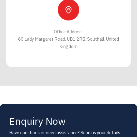
Office Address:
60 Lady Margaret Road, UB1 2RB, Southall, United
Kingdom
Enquiry Now
Have questions or need assistance? Send us your details