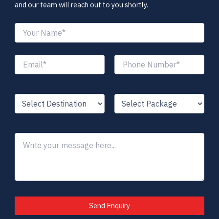
and our team will reach out to you shortly.