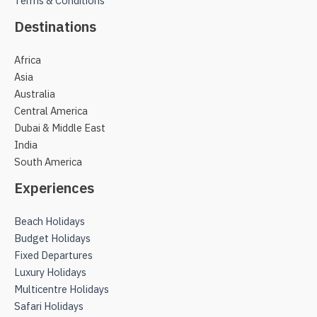
Terms & Conditions
Destinations
Africa
Asia
Australia
Central America
Dubai & Middle East
India
South America
Experiences
Beach Holidays
Budget Holidays
Fixed Departures
Luxury Holidays
Multicentre Holidays
Safari Holidays