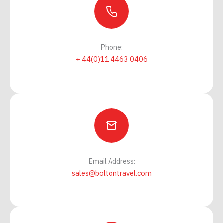
Phone:
+ 44(0)11 4463 0406
Email Address:
sales@boltontravel.com