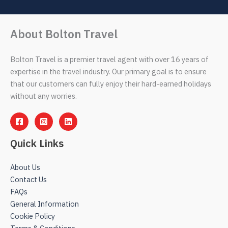
About Bolton Travel
Bolton Travel is a premier travel agent with over 16 years of
expertise in the travel industry. Our primary goal is to ensure
that our customers can fully enjoy their hard-earned holidays
without any worries.
Quick Links
About Us
Contact Us
FAQs
General Information
Cookie Policy