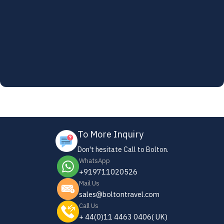
To More Inquiry
Don't hesitate Call to Bolton.
WhatsApp
+919711020526
Mail Us
sales@boltontravel.com
Call Us
+ 44(0)11 4463 0406( UK)