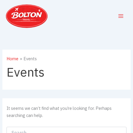
Skip
to
content
Home
Events
Events
It seems we can’t find what you’re looking for. Perhaps
searching can help.
Search