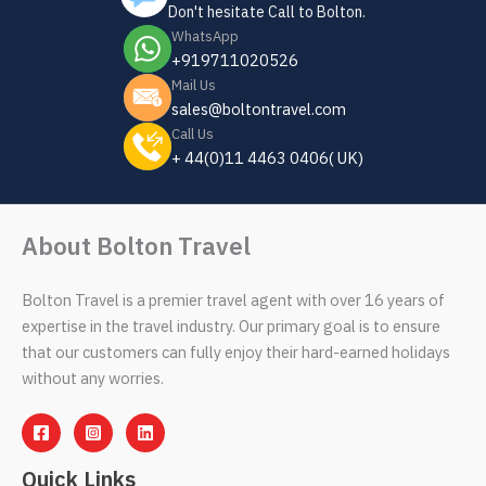
Don't hesitate Call to Bolton.
WhatsApp
+919711020526
Mail Us
sales@boltontravel.com
Call Us
+ 44(0)11 4463 0406( UK)
About Bolton Travel
Bolton Travel is a premier travel agent with over 16 years of
expertise in the travel industry. Our primary goal is to ensure
that our customers can fully enjoy their hard-earned holidays
without any worries.
Quick Links