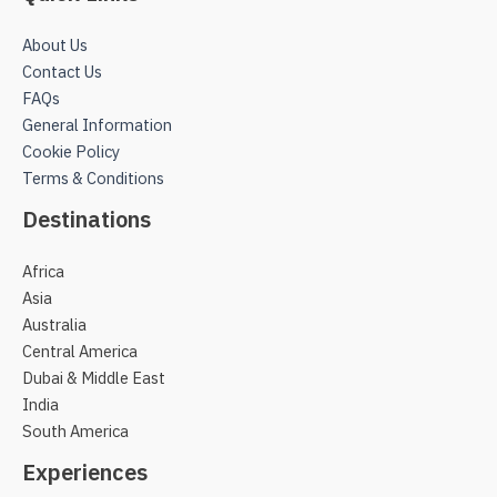
About Us
Contact Us
FAQs
General Information
Cookie Policy
Terms & Conditions
Destinations
Africa
Asia
Australia
Central America
Dubai & Middle East
India
South America
Experiences