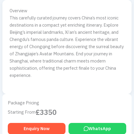
Overview
This carefully curated journey covers China’s most iconic
destinations in a compact yet enriching itinerary. Explore
Beijing’s imperial landmarks, Xi’an’s ancient heritage, and
Chengdu’s famous panda culture. Experience the vibrant
energy of Chongqing before discovering the surreal beauty
of Zhangjiajie’s Avatar Mountains. End your journey in
Shanghai, where traditional charm meets modern
sophistication, offering the perfect finale to your China
experience.
Package Pricing
£3350
Starting From
Enquiry Now
WhatsApp