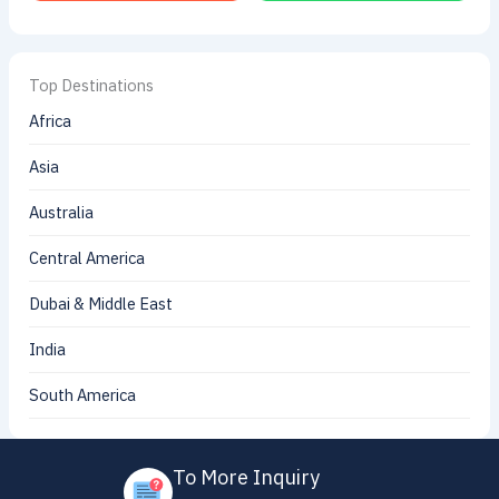
Top Destinations
Africa
Asia
Australia
Central America
Dubai & Middle East
India
South America
To More Inquiry