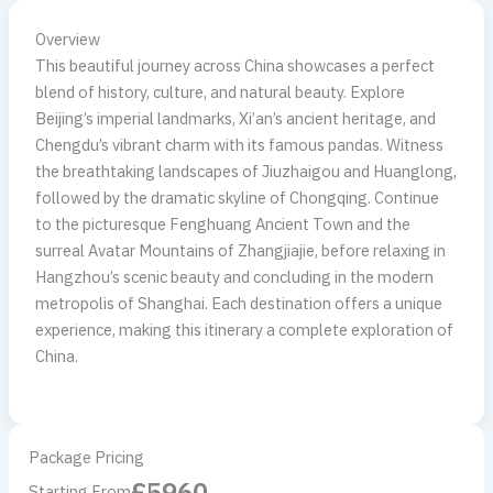
Overview
This beautiful journey across China showcases a perfect
blend of history, culture, and natural beauty. Explore
Beijing’s imperial landmarks, Xi’an’s ancient heritage, and
Chengdu’s vibrant charm with its famous pandas. Witness
the breathtaking landscapes of Jiuzhaigou and Huanglong,
followed by the dramatic skyline of Chongqing. Continue
to the picturesque Fenghuang Ancient Town and the
surreal Avatar Mountains of Zhangjiajie, before relaxing in
Hangzhou’s scenic beauty and concluding in the modern
metropolis of Shanghai. Each destination offers a unique
experience, making this itinerary a complete exploration of
China.
Package Pricing
£5960
Starting From