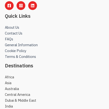
Quick Links
About Us
Contact Us
FAQs
General Information
Cookie Policy
Terms & Conditions
Destinations
Africa
Asia
Australia
Central America
Dubai & Middle East
India