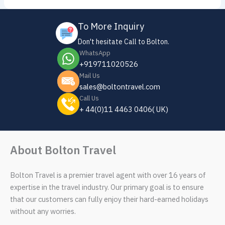
To More Inquiry
Don't hesitate Call to Bolton.
WhatsApp
+919711020526
Mail Us
sales@boltontravel.com
Call Us
+ 44(0)11 4463 0406( UK)
About Bolton Travel
Bolton Travel is a premier travel agent with over 16 years of
expertise in the travel industry. Our primary goal is to ensure
that our customers can fully enjoy their hard-earned holidays
without any worries.