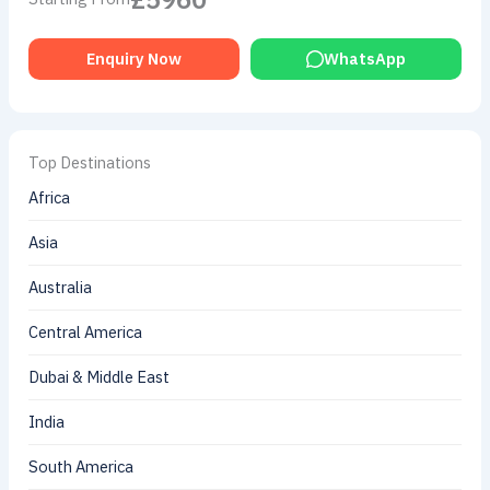
Enquiry Now
WhatsApp
Top Destinations
Africa
Asia
Australia
Central America
Dubai & Middle East
India
South America