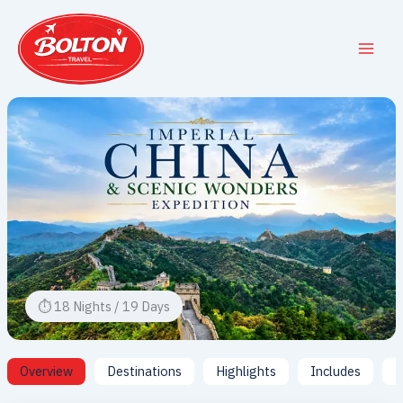
Skip
to
content
⏱ 18 Nights / 19 Days
Overview
Destinations
Highlights
Includes
I