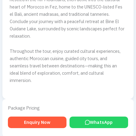
heart of Morocco in Fez, home to the UNESCO-listed Fes
el Bali, ancient madrasas, and traditional tanneries.
Conclude your journey with a peaceful retreat at Bine El
Ouidane Lake, surrounded by scenic landscapes perfect for
relaxation.
Throughout the tour, enjoy curated cultural experiences,
authentic Moroccan cuisine, guided city tours, and
seamless travel between destinations—making this an
ideal blend of exploration, comfort, and cultural
immersion.
Package Pricing
Enquiry Now
WhatsApp