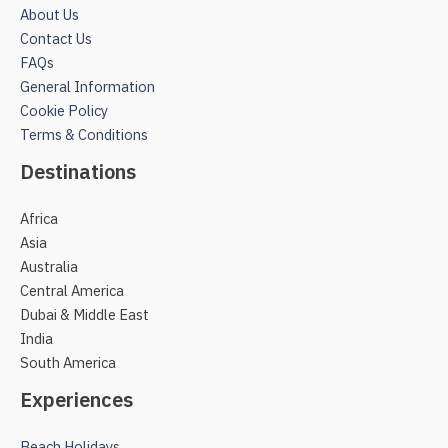
About Us
Contact Us
FAQs
General Information
Cookie Policy
Terms & Conditions
Destinations
Africa
Asia
Australia
Central America
Dubai & Middle East
India
South America
Experiences
Beach Holidays