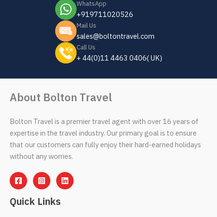
WhatsApp
+919711020526
Mail Us
sales@boltontravel.com
Call Us
+ 44(0)11 4463 0406( UK)
About Bolton Travel
Bolton Travel is a premier travel agent with over 16 years of
expertise in the travel industry. Our primary goal is to ensure
that our customers can fully enjoy their hard-earned holidays
without any worries.
Quick Links