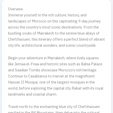
Overview
Immerse yourself in the rich culture, history, and
landscapes of Morocco on this captivating 9-day journey
across the country’s most iconic destinations. From the
bustling souks of Marrakech to the serene blue alleys of
Chefchaouen, this itinerary offers a perfect blend of vibrant
city life, architectural wonders, and scenic countryside.
Begin your adventure in Marrakech, where lively squares
like Jemaa el-Fnaa and historic sites such as Bahia Palace
and Saadian Tombs showcase Morocco’s rich heritage.
Continue to Casablanca to marvel at the magnificent
Hassan II Mosque, one of the largest mosques in the
world, before exploring the capital city Rabat with its royal
landmarks and coastal charm.
Travel north to the enchanting blue city of Chefchaouen
nestled in the Rif Mountains, then delve into the cultural