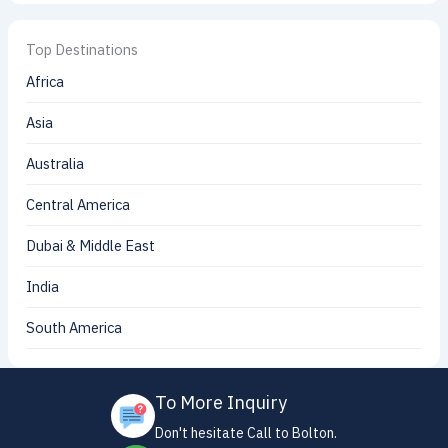
Top Destinations
Africa
Asia
Australia
Central America
Dubai & Middle East
India
South America
To More Inquiry
Don't hesitate Call to Bolton.